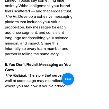
LinkedIn posts say something else
entirely. Without alignment, your brand
feels scattered — and that erodes trust.
The fix:
Develop a cohesive messaging
platform that includes your value
proposition, key messages for each
audience segment, and consistent
language for describing your science,
mission, and impact. Share this
internally so every team member and
partner is telling the same story.
5. You Don’t Revisit Messaging as You
Grow
The mistake:
The story that served you
well at seed stage may not reflect
where you are now. If you’ve added
data, built out your pipeline, or reached
a new inflection point — but your
messaging still reflects your earliest
days — you're missing an opportunity.