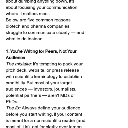
about dumbing anything down. It’s
about focusing your communication
where it matters most.
Below are five common reasons
biotech and pharma companies
struggle to communicate clearly — and
what to do instead.
1. You’re Writing for Peers, Not Your
Audience
The mistake:
It’s tempting to pack your
pitch deck, website, or press release
with scientific terminology to establish
credibility. But most of your target
audiences — investors, journalists,
potential partners — aren't MDs or
PhDs.
The fix:
Always define your audience
before you start writing. If your content
is meant for a non-scientific reader (and
most of it is), opt for clarity over jargon.