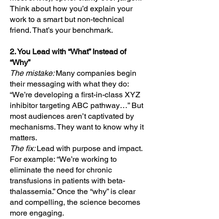
Think about how you’d explain your
work to a smart but non-technical
friend. That’s your benchmark.
2. You Lead with “What” Instead of
“Why”
The mistake:
Many companies begin
their messaging with what they do:
“We’re developing a first-in-class XYZ
inhibitor targeting ABC pathway…” But
most audiences aren’t captivated by
mechanisms. They want to know why it
matters.
The fix:
Lead with purpose and impact.
For example: “We’re working to
eliminate the need for chronic
transfusions in patients with beta-
thalassemia.” Once the “why” is clear
and compelling, the science becomes
more engaging.