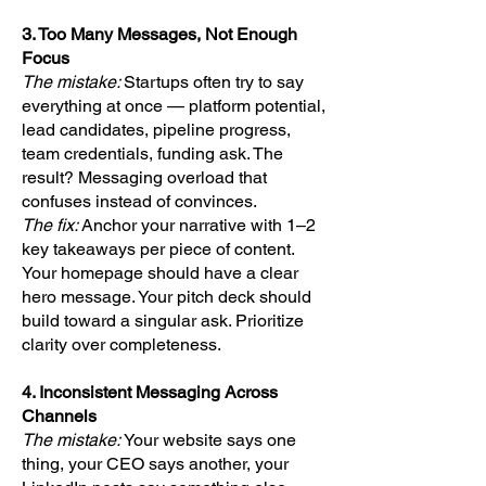
3. Too Many Messages, Not Enough
Focus
The mistake:
Startups often try to say
everything at once — platform potential,
lead candidates, pipeline progress,
team credentials, funding ask. The
result? Messaging overload that
confuses instead of convinces.
The fix:
Anchor your narrative with 1–2
key takeaways per piece of content.
Your homepage should have a clear
hero message. Your pitch deck should
build toward a singular ask. Prioritize
clarity over completeness.
4. Inconsistent Messaging Across
Channels
The mistake:
Your website says one
thing, your CEO says another, your