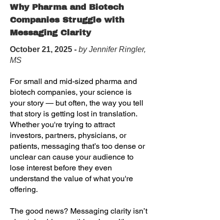
Why Pharma and Biotech
Companies Struggle with
Messaging Clarity
October 21, 2025 -
by Jennifer Ringler,
MS
For small and mid-sized pharma and
biotech companies, your science is
your story — but often, the way you tell
that story is getting lost in translation.
Whether you're trying to attract
investors, partners, physicians, or
patients, messaging that’s too dense or
unclear can cause your audience to
lose interest before they even
understand the value of what you're
offering.
The good news? Messaging clarity isn’t