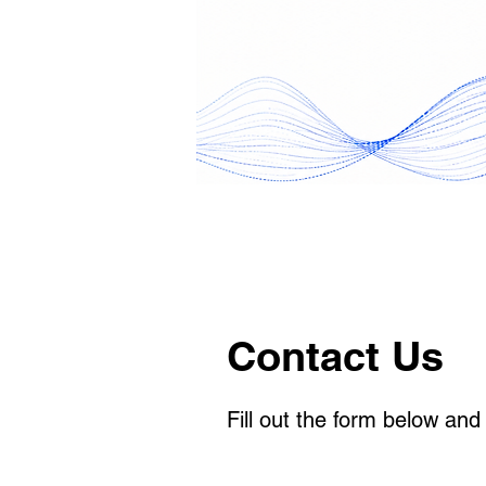
Contact Us
Fill out the form below and 