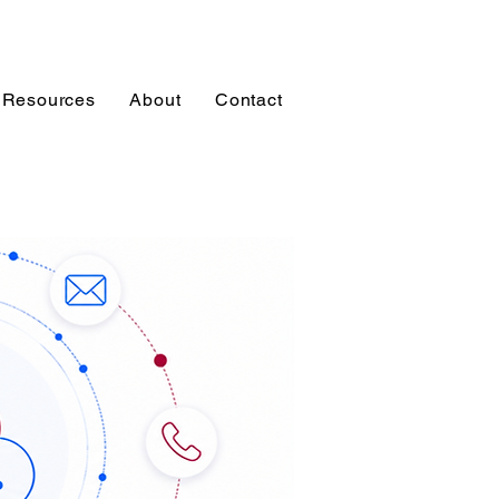
Resources
About
Contact