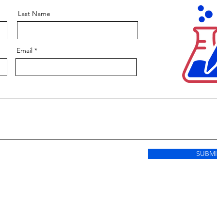
Last Name
Email
SUBMI