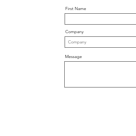
First Name
Company
Message