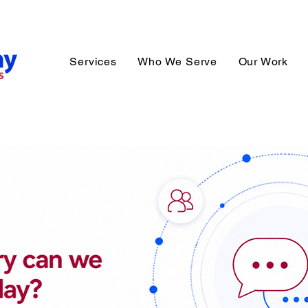
Services
Who We Serve
Our Work