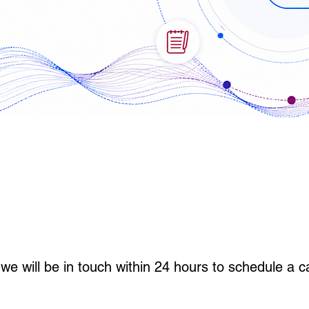
we will be in touch within 24 hours to schedule a ca