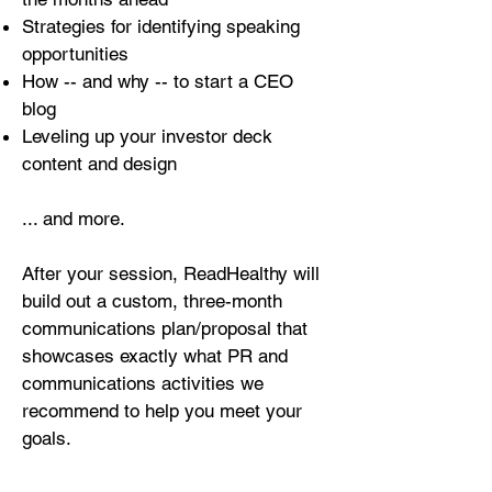
Strategies for identifying speaking
opportunities
How -- and why -- to start a CEO
blog
Leveling up your investor deck
content and design
... and more.
After your session, ReadHealthy will
build out a custom, three-month
communications plan/proposal that
showcases exactly what PR and
communications activities we
recommend to help you meet your
goals.