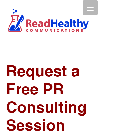
Request a
Free PR
Consulting
Session