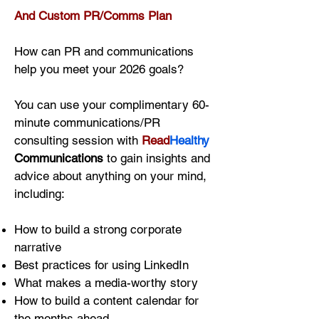
And Custom PR/Comms Plan
How can PR and communications
help you meet your 2026 goals?
You can use your complimentary 60-
minute communications/PR
consulting session with
Read
Healthy
Communications
to gain insights and
advice about anything on your mind,
including:
How to build a strong corporate
narrative
Best practices for using LinkedIn
What makes a media-worthy story
How to build a content calendar for
the months ahead