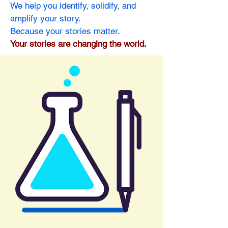
We help you identify, solidify, and
amplify your story.
Because your stories matter.
Your stories are changing the world.