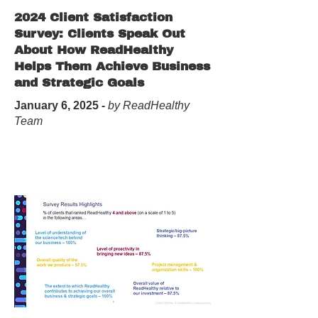
2024 Client Satisfaction
Survey: Clients Speak Out
About How ReadHealthy
Helps Them Achieve Business
and Strategic Goals
January 6, 2025 -
by ReadHealthy
Team