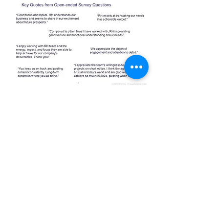
To learn more about what it's like
to work with ReadHealthy,
contact
us today
.